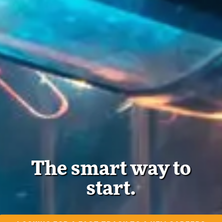
The smart way to
start.