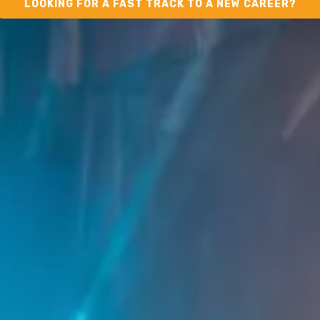
LOOKING FOR A FAST TRACK TO A NEW CAREER?